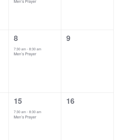
Men’s Prayer
1
0
8
9
event,
events,
7:30 am
-
8:30 am
Men’s Prayer
1
0
15
16
event,
events,
7:30 am
-
8:30 am
Men’s Prayer