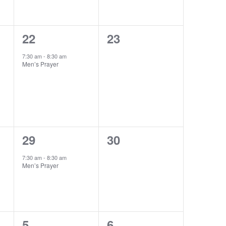
1
0
22
23
event,
events,
7:30 am
-
8:30 am
Men’s Prayer
1
0
29
30
event,
events,
7:30 am
-
8:30 am
Men’s Prayer
1
0
5
6