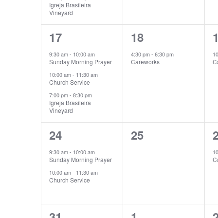
Igreja Brasileira
Vineyard
3
1
17
18
events,
event,
e
9:30 am
-
10:00 am
4:30 pm
-
6:30 pm
1
Sunday Morning Prayer
Careworks
C
10:00 am
-
11:30 am
Church Service
7:00 pm
-
8:30 pm
Igreja Brasileira
Vineyard
2
0
24
25
events,
events,
e
9:30 am
-
10:00 am
1
Sunday Morning Prayer
C
10:00 am
-
11:30 am
Church Service
4
1
31
1