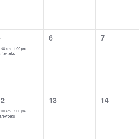
1
0
0
5
6
7
vent,
events,
events,
0:00 am
-
1:00 pm
areworks
1
0
0
12
13
14
vent,
events,
events,
0:00 am
-
1:00 pm
areworks