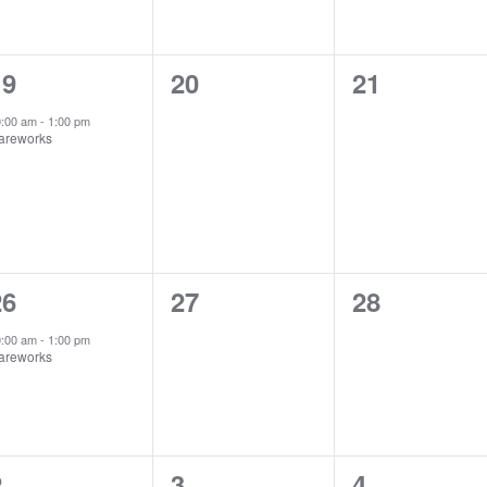
1
0
0
19
20
21
vent,
events,
events,
0:00 am
-
1:00 pm
areworks
1
0
0
26
27
28
vent,
events,
events,
0:00 am
-
1:00 pm
areworks
1
0
0
2
3
4