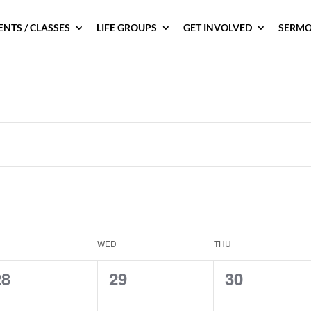
ENTS / CLASSES
LIFE GROUPS
GET INVOLVED
SERMO
WED
THU
0
0
0
28
29
30
vents,
events,
events,