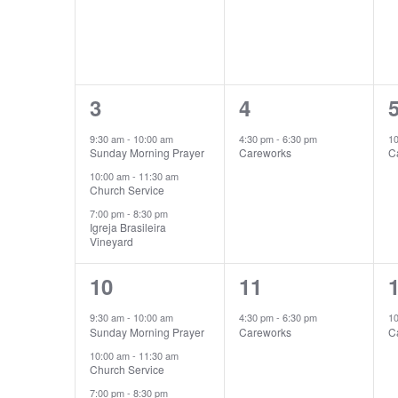
3
1
3
4
events,
event,
e
9:30 am
-
10:00 am
4:30 pm
-
6:30 pm
1
Sunday Morning Prayer
Careworks
C
10:00 am
-
11:30 am
Church Service
7:00 pm
-
8:30 pm
Igreja Brasileira
Vineyard
3
1
10
11
events,
event,
e
9:30 am
-
10:00 am
4:30 pm
-
6:30 pm
1
Sunday Morning Prayer
Careworks
C
10:00 am
-
11:30 am
Church Service
7:00 pm
-
8:30 pm