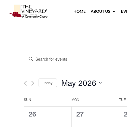
HOME
ABOUT US
EV
Events
Enter
Search
Keyword.
and
Search
Views
May 2026
for
Navigation
Today
Events
Select
by
Calendar
date.
SUN
MON
TUE
Keyword.
of
0
0
26
27
Events
events,
events,
e