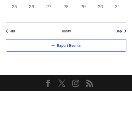
0
0
0
0
0
0
0
25
26
27
28
29
30
31
events,
events,
events,
events,
events,
events,
events,
Jul
Today
Sep
Export Events