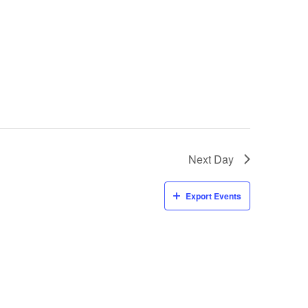
Next Day
Export Events