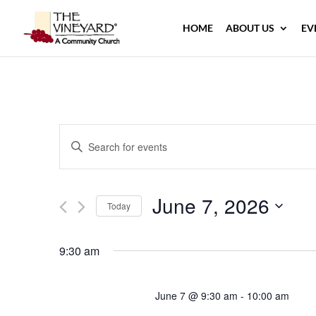
HOME
ABOUT US
EV
Events
Enter
Search
Keyword.
and
Search
Views
June 7, 2026
for
Navigation
Today
Events
Select
by
date.
9:30 am
Keyword.
June 7 @ 9:30 am
-
10:00 am