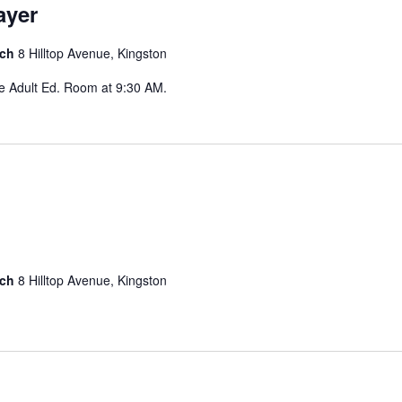
ayer
rch
8 Hilltop Avenue, Kingston
he Adult Ed. Room at 9:30 AM.
rch
8 Hilltop Avenue, Kingston