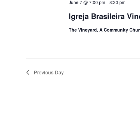
June 7 @ 7:00 pm
-
8:30 pm
Igreja Brasileira Vi
The Vineyard, A Community Chu
Previous Day