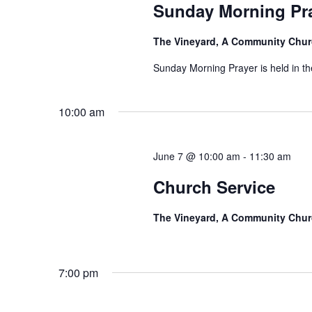
Sunday Morning Pr
The Vineyard, A Community Chu
Sunday Morning Prayer is held in t
10:00 am
June 7 @ 10:00 am
-
11:30 am
Church Service
The Vineyard, A Community Chu
7:00 pm