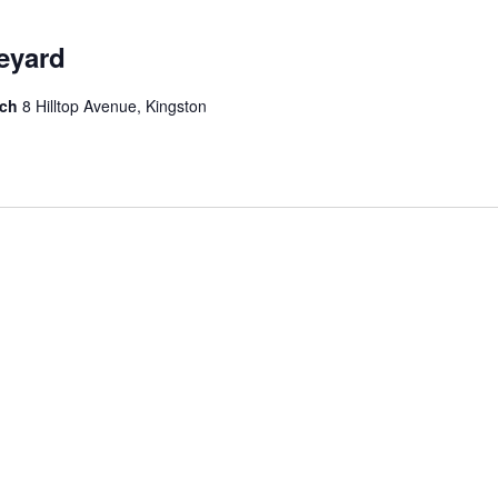
neyard
rch
8 Hilltop Avenue, Kingston