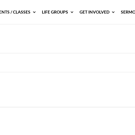
ENTS / CLASSES
LIFE GROUPS
GET INVOLVED
SERMO