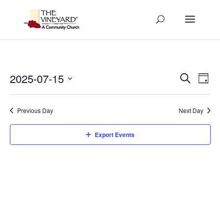
Events
Eve
2025-07-15
Search
Day
Vi
Search
Select
Nav
and
date.
Previous Day
Next Day
Views
Naviga
Export Events