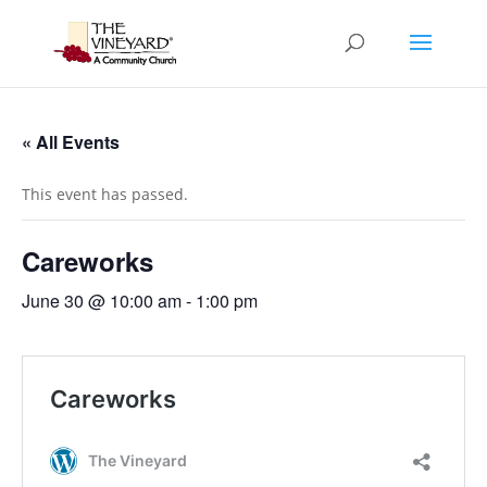
« All Events
This event has passed.
Careworks
June 30 @ 10:00 am
-
1:00 pm