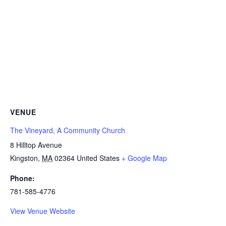
VENUE
The Vineyard, A Community Church
8 Hilltop Avenue
Kingston
,
MA
02364
United States
+ Google Map
Phone:
781-585-4776
View Venue Website