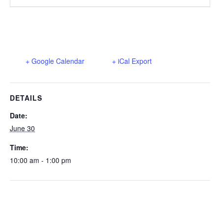
+ Google Calendar
+ iCal Export
DETAILS
Date:
June 30
Time:
10:00 am - 1:00 pm